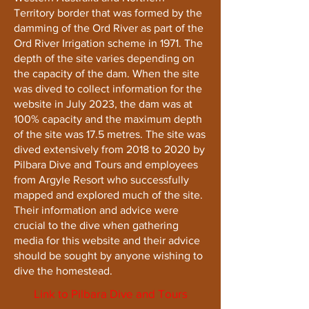
Territory border that was formed by the
damming of the Ord River as part of the
Ord River Irrigation scheme in 1971. The
depth of the site varies depending on
the capacity of the dam. When the site
was dived to collect information for the
website in July 2023, the dam was at
100% capacity and the maximum depth
of the site was 17.5 metres. The site was
dived extensively from 2018 to 2020 by
Pilbara Dive and Tours and employees
from Argyle Resort who successfully
mapped and explored much of the site.
Their information and advice were
crucial to the dive when gathering
media for this website and their advice
should be sought by anyone wishing to
dive the homestead.
Link to Pilbara Dive and Tours