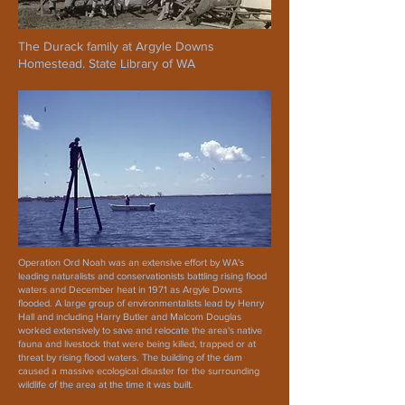
The Durack family at Argyle Downs
Homestead. State Library of WA
Operation Ord Noah was an extensive effort by WA's
leading naturalists and conservationists battling rising flood
waters and December heat in 1971 as Argyle Downs
flooded. A large group of environmentalists lead by Henry
Hall and including Harry Butler and Malcom Douglas
worked extensively to save and relocate the area's native
fauna and livestock that were being killed, trapped or at
threat by rising flood waters. The building of the dam
caused a massive ecological disaster for the surrounding
wildlife of the area at the time it was built.