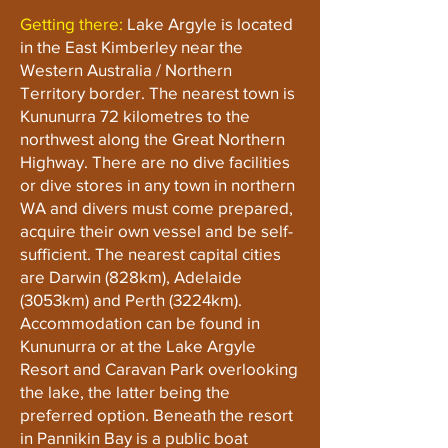
Getting there:
Lake Argyle is located
in the East Kimberley near the
Western Australia / Northern
Territory border. The nearest town is
Kununurra 72 kilometres to the
northwest along the Great Northern
Highway. There are no dive facilities
or dive stores in any town in northern
WA and divers must come prepared,
acquire their own vessel and be self-
sufficient. The nearest capital cities
are Darwin (828km), Adelaide
(3053km) and Perth (3224km).
Accommodation can be found in
Kununurra or at the Lake Argyle
Resort and Caravan Park overlooking
the lake, the latter being the
preferred option. Beneath the resort
in Pannikin Bay is a public boat