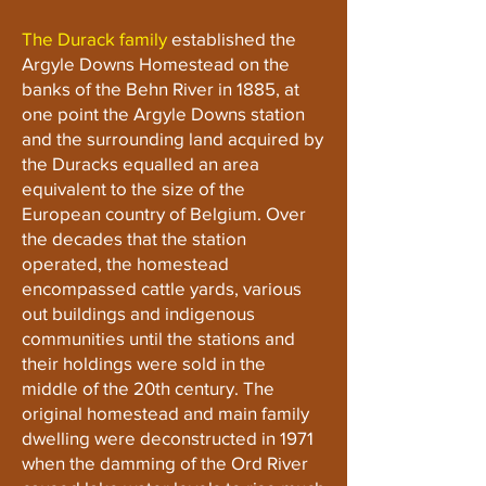
The Durack family
established the
Argyle Downs Homestead on the
banks of the Behn River in 1885, at
one point the Argyle Downs station
and the surrounding land acquired by
the Duracks equalled an area
equivalent to the size of the
European country of Belgium. Over
the decades that the station
operated, the homestead
encompassed cattle yards, various
out buildings and indigenous
communities until the stations and
their holdings were sold in the
middle of the 20th century. The
original homestead and main family
dwelling were deconstructed in 1971
when the damming of the Ord River