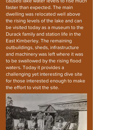
caused lake water levels to rise much
faster than expected. The main
dwelling was relocated well above
the rising levels of the lake and can
be visited today as a museum to the
Durack family and station life in the
East Kimberley. The remaining
outbuildings, sheds, infrastructure
and machinery was left where it was
to be swallowed by the rising flood
waters. Today it provides a
challenging yet interesting dive site
for those interested enough to make
the effort to visit the site.