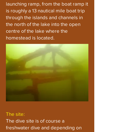
launching ramp, from the boat ramp it
is roughly a 13 nautical mile boat trip
through the islands and channels in
the north of the lake into the open
centre of the lake where the
homestead is located.
The site:
The dive site is of course a
freshwater dive and depending on