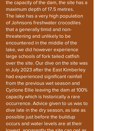
the capacity of the dam, the site has a
maximum depth of 17.5 metres.
The lake has a very high population
of Johnsons freshwater crocodiles
that a generally timid and non-
threatening and unlikely to be
encountered in the middle of the
lake, we did however experience
large schools of fork tailed catfish
over the site. Our dive on the site was
in July 2023 after the East Kimberley
had experienced significant rainfall
from the previous wet season and
Cyclone Ellie leaving the dam at 100%
capacity which is historically a rare
occurrence. Advice given to us was to
dive late in the dry season, as late as
possible just before the buildup
occurs and water levels are at their
lowest, apparently the site can get as