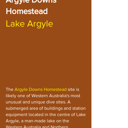
Homestead
Lake Argyle
The
Argyle Downs Homestead
site is
likely one of Western Australia's most
unusual and unique dive sites. A
submerged area of buildings and station
equipment located in the centre of Lake
Argyle, a man-made lake on the
Western Australia and Northern