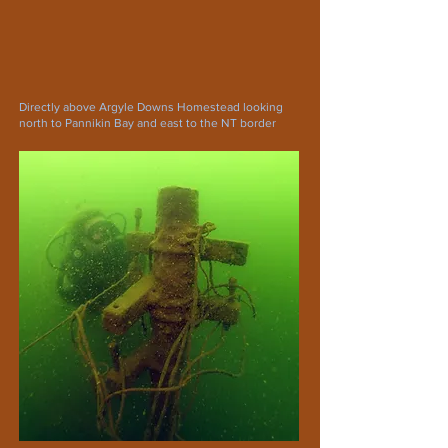
Directly above Argyle Downs Homestead looking
north to Pannikin Bay and east to the NT border