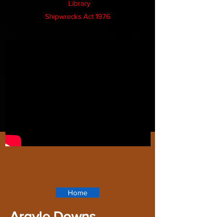
Library
Shipwrecks Act 1976
Home
Argyle Downs