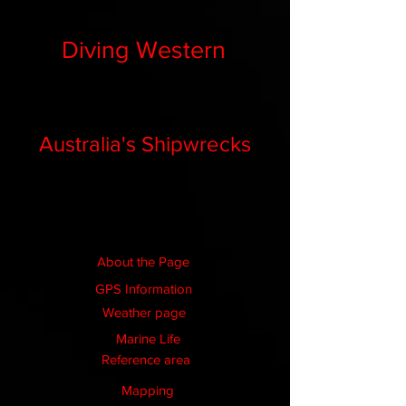
Diving Western
Australia's Shipwrecks
About the Page
GPS Information
Weather page
Marine Life
Reference area
Mapping