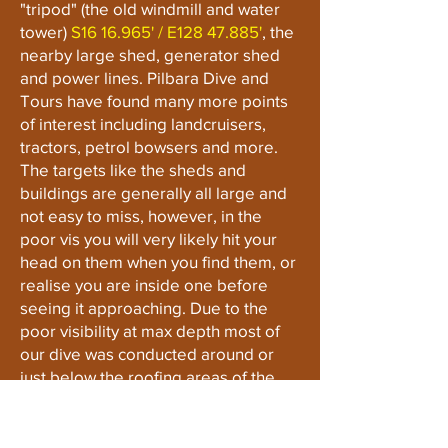
"tripod" (the old windmill and water
tower)
S16 16.965' / E128 47.885'
, the
nearby large shed, generator shed
and power lines. Pilbara Dive and
Tours have found many more points
of interest including landcruisers,
tractors, petrol bowsers and more.
The targets like the sheds and
buildings are generally all large and
not easy to miss, however, in the
poor vis you will very likely hit your
head on them when you find them, or
realise you are inside one before
seeing it approaching. Due to the
poor visibility at max depth most of
our dive was conducted around or
just below the roofing areas of the
sheds, outbuildings and powerlines.
Sections of the site and buildings
should be approached with caution