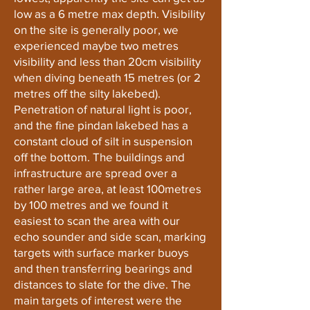
low as a 6 metre max depth. Visibility
on the site is generally poor, we
experienced maybe two metres
visibility and less than 20cm visibility
when diving beneath 15 metres (or 2
metres off the silty lakebed).
Penetration of natural light is poor,
and the fine pindan lakebed has a
constant cloud of silt in suspension
off the bottom. The buildings and
infrastructure are spread over a
rather large area, at least 100metres
by 100 metres and we found it
easiest to scan the area with our
echo sounder and side scan, marking
targets with surface marker buoys
and then transferring bearings and
distances to slate for the dive. The
main targets of interest were the