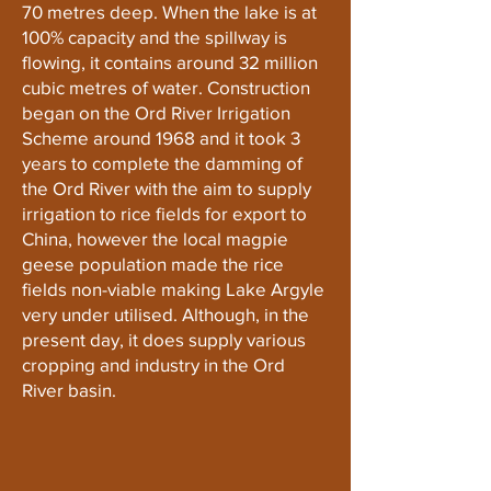
70 metres deep. When the lake is at
100% capacity and the spillway is
flowing, it contains around 32 million
cubic metres of water. Construction
began on the Ord River Irrigation
Scheme around 1968 and it took 3
years to complete the damming of
the Ord River with the aim to supply
irrigation to rice fields for export to
China, however the local magpie
geese population made the rice
fields non-viable making Lake Argyle
very under utilised. Although, in the
present day, it does supply various
cropping and industry in the Ord
River basin.