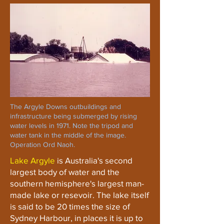
The Argyle Downs outbuildings and
infrastructure being submerged by rising
water levels in 1971. Note the tripod and
water tank in the middle of the image.
Operation Ord Naoh.
Lake Argyle
is Australia's second
largest body of water and the
southern hemisphere's largest man-
made lake or resevoir. The lake itself
is said to be 20 times the size of
Sydney Harbour, in places it is up to