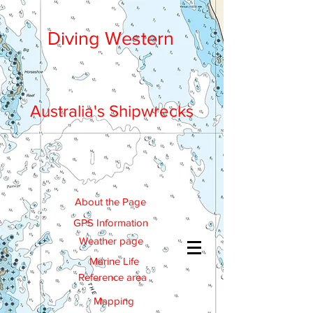
Diving Western
Australia's Shipwrecks
About the Page
GPS Information
Weather page
Marine Life
Reference area
Mapping