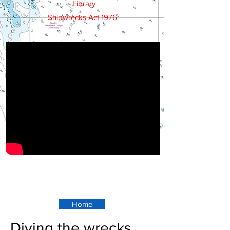
Library
Shipwrecks Act 1976
Home
Diving the wrecks