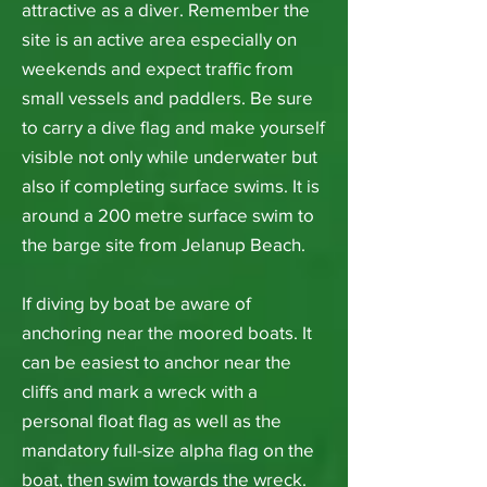
attractive as a diver. Remember the
site is an active area especially on
weekends and expect traffic from
small vessels and paddlers. Be sure
to carry a dive flag and make yourself
visible not only while underwater but
also if completing surface swims. It is
around a 200 metre surface swim to
the barge site from Jelanup Beach.
If diving by boat be aware of
anchoring near the moored boats. It
can be easiest to anchor near the
cliffs and mark a wreck with a
personal float flag as well as the
mandatory full-size alpha flag on the
boat, then swim towards the wreck.