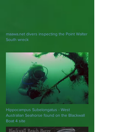
maawa.net divers inspecting the Point Walter
South wreck
Hippocampus Subelongatus - West
Australian Seahorse found on the Blackwall
Boat 4 site