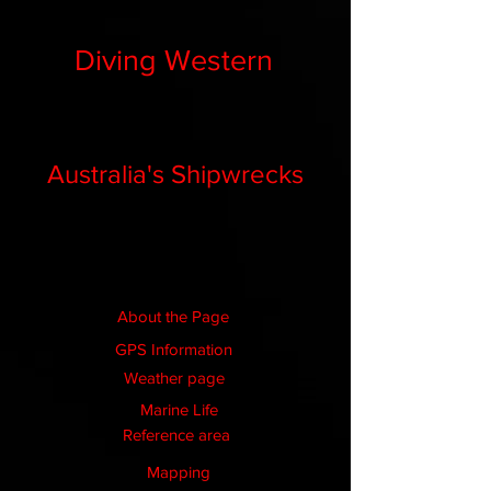
Diving Western
Australia's Shipwrecks
About the Page
GPS Information
Weather page
Marine Life
Reference area
Mapping