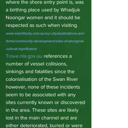
where the shore entry point is, was
a birthing place used by Whadjuk
Noongar women and it should be
respected as such when visiting.
www.melvillecity.com.au/our-city/publications-and-
forms/community-development/sites-of-aboriginal-
cultural-significance
Trove.nla.gov.au
references a
number of vessel collisions,
sinkings and fatalities since the
colonialisation of the Swan River
however, none of these incidents
seem to be associated with any
sites currently known or discovered
in the area. These sites are likely
lost in the main channel and are
either deteriorated, buried or were