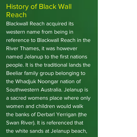
History of Black Wall
Reach
Blackwall Reach acquired its
western name from being in
reference to Blackwall Reach in the
River Thames, it was however
named Jelanup to the first nations
people. It is the traditional lands the
Beeliar family group belonging to
the Whadjuk Noongar nation of
Southwestern Australia. Jelanup is
a sacred womens place where only
women and children would walk
the banks of Derbarl Yerrigan (the
Swan River). It is referenced that
the white sands at Jelanup beach,