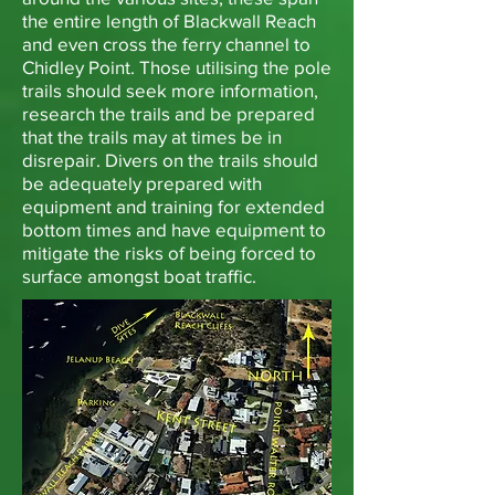
the entire length of Blackwall Reach
and even cross the ferry channel to
Chidley Point. Those utilising the pole
trails should seek more information,
research the trails and be prepared
that the trails may at times be in
disrepair. Divers on the trails should
be adequately prepared with
equipment and training for extended
bottom times and have equipment to
mitigate the risks of being forced to
surface amongst boat traffic.