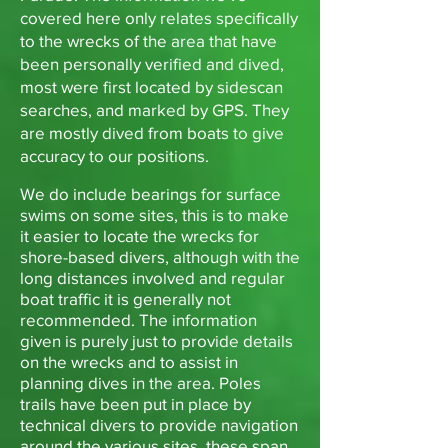
covered here only relates specifically
to the wrecks of the area that have
been personally verified and dived,
most were first located by sidescan
searches, and marked by GPS. They
are mostly dived from boats to give
accuracy to our positions.
We do include bearings for surface
swims on some sites, this is to make
it easier to locate the wrecks for
shore-based divers, although with the
long distances involved and regular
boat traffic it is generally not
recommended. The information
given is purely just to provide details
on the wrecks and to assist in
planning dives in the area. Poles
trails have been put in place by
technical divers to provide navigation
around the various sites, these span