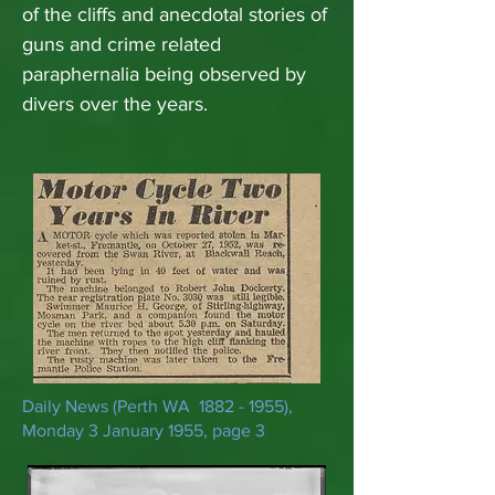
of the cliffs and anecdotal stories of
guns and crime related
paraphernalia being observed by
divers over the years.
Daily News (Perth WA
1882 - 1955)
,
Monday 3 January 1955, page 3