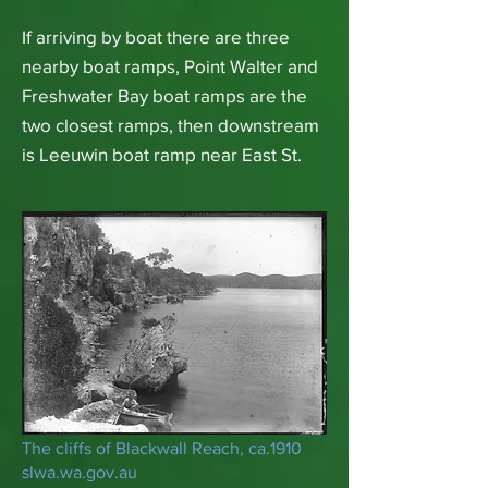
If arriving by boat there are three
nearby boat ramps, Point Walter and
Freshwater Bay boat ramps are the
two closest ramps, then downstream
is Leeuwin boat ramp near East St.
The cliffs of Blackwall Reach, ca.1910
slwa.wa.gov.au