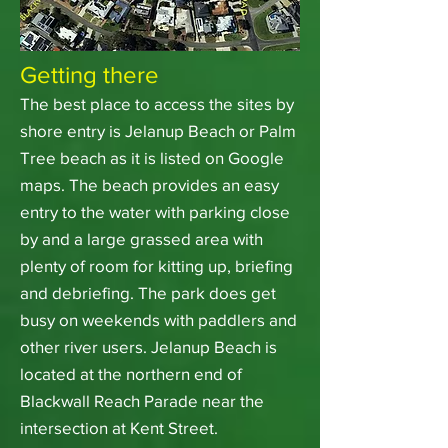
Getting there
The best place to access the sites by
shore entry is Jelanup Beach or Palm
Tree beach as it is listed on Google
maps. The beach provides an easy
entry to the water with parking close
by and a large grassed area with
plenty of room for kitting up, briefing
and debriefing. The park does get
busy on weekends with paddlers and
other river users. Jelanup Beach is
located at the northern end of
Blackwall Reach Parade near the
intersection at Kent Street.