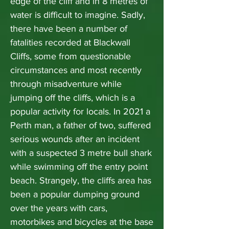
edge of the cliff and in 8 metres of
water is difficult to imagine. Sadly,
there have been a number of
fatalities recorded at Blackwall
Cliffs, some from questionable
circumstances and most recently
through misadventure while
jumping off the cliffs, which is a
popular activity for locals. In 2021 a
Perth man, a father of two, suffered
serious wounds after an incident
with a suspected 3 metre bull shark
while swimming off the entry point
beach. Strangely, the cliffs area has
been a popular dumping ground
over the years with cars,
motorbikes and bicycles at the base