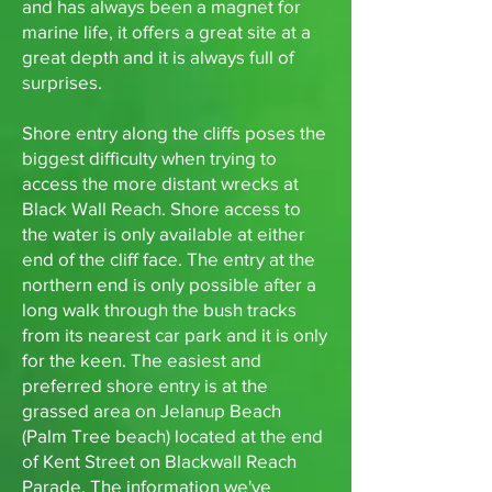
and has always been a magnet for
marine life, it offers a great site at a
great depth and it is always full of
surprises.
Shore entry along the cliffs poses the
biggest difficulty when trying to
access the more distant wrecks at
Black Wall Reach. Shore access to
the water is only available at either
end of the cliff face. The entry at the
northern end is only possible after a
long walk through the bush tracks
from its nearest car park and it is only
for the keen. The easiest and
preferred shore entry is at the
grassed area on Jelanup Beach
(Palm Tree beach) located at the end
of Kent Street on Blackwall Reach
Parade. The information we've