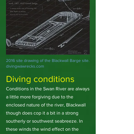
2016 site drawing of the Blackwall Barge site.
divingwawrecks.com
Diving conditions
Conditions in the Swan River are always
a little more forgiving due to the
enclosed nature of the river, Blackwall
though does cop it a bit in a strong
southerly or southwest seabreeze. In
these winds the wind effect on the