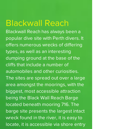
Blackwall Reach
Blackwall Reach has always been a
popular dive site with Perth divers. It
offers numerous wrecks of differing
types, as well as an interesting
dumping ground at the base of the
cliffs that include a number of
automobiles and other curiosities.
The sites are spread out over a large
area amongst the moorings, with the
biggest, most accessible attraction
being the Black Wall Reach Barge
located beneath mooring 716. The
barge site presents the largest intact
wreck found in the river, it is easy to
locate, it is accessible via shore entry