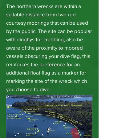
The northern wrecks are within a
suitable distance from two red
courtesy moorings that can be used
by the public. The site can be popular
with dinghys for crabbing, also be
aware of the proximity to moored
vessels obscuring your dive flag, this
reinforces the preference for an
additional float flag as a marker for
marking the site of the wreck which
you choose to dive.