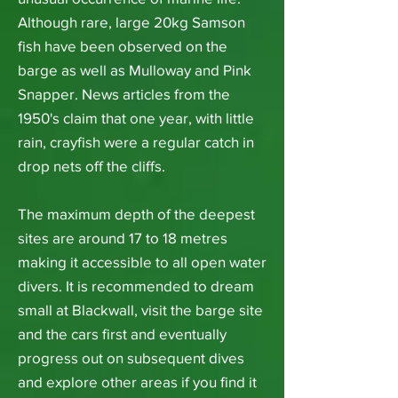
Although rare, large 20kg Samson
fish have been observed on the
barge as well as Mulloway and Pink
Snapper. News articles from the
1950's claim that one year, with little
rain, crayfish were a regular catch in
drop nets off the cliffs.
The maximum depth of the deepest
sites are around 17 to 18 metres
making it accessible to all open water
divers. It is recommended to dream
small at Blackwall, visit the barge site
and the cars first and eventually
progress out on subsequent dives
and explore other areas if you find it