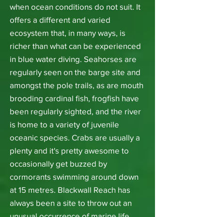
when ocean conditions do not suit. It
offers a different and varied
ecosystem that, in many ways, is
richer than what can be experienced
in blue water diving. Seahorses are
regularly seen on the barge site and
amongst the pole trails, as are mouth
brooding cardinal fish, frogfish have
been regularly sighted, and the river
is home to a variety of juvenile
oceanic species. Crabs are usually a
plenty and it's pretty awesome to
occasionally get buzzed by
cormorants swimming around down
at 15 metres. Blackwall Reach has
always been a site to throw out an
unusual occurrence of marine life.