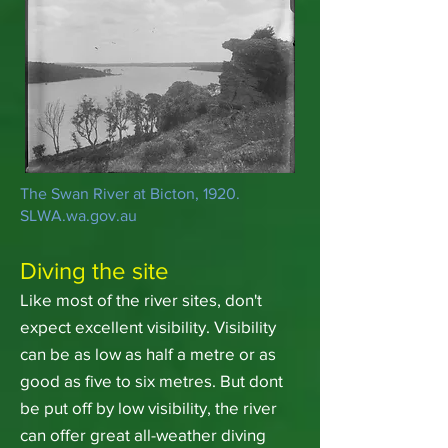
The Swan River at Bicton, 1920.
SLWA.wa.gov.au
Diving the site
Like most of the river sites, don't
expect excellent visibility. Visibility
can be as low as half a metre or as
good as five to six metres. But dont
be put off by low visibility, the river
can offer great all-weather diving