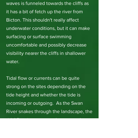
waves is funneled towards the cliffs as
it has a bit of fetch up the river from
Bicton. This shouldn't really affect
underwater conditions, but it can make
surfacing or surface swimming
uncomfortable and possibly decrease
visibility nearer the cliffs in shallower
water.
Tidal flow or currents can be quite
strong on the sites depending on the
tide height and whether the tide is
incoming or outgoing. As the Swan
River snakes through the landscape, the
tidal flow increases and scours at the
wider extremities of the river. Blackwall
Reach is a perfect example of this and