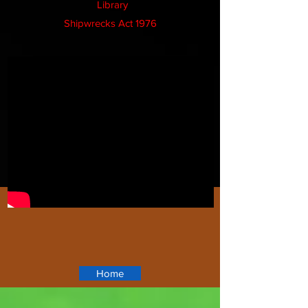
Library
Shipwrecks Act 1976
Home