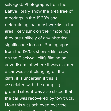
salvaged. Photographs from the
Battye library show the area free of
moorings in the 1960's and
determining that most wrecks in the
area likely sunk on their moorings,
they are unlikely of any historical
significance to date. Photographs
from the 1970's show a film crew
on the Blackwall cliffs filming an
advertisement where it was claimed
a car was sent plunging off the
cliffs, it is uncertain if this is
associated with the dumping
ground sites, it was also stated that
the car was recovered by tow truck.
How this was achieved over the