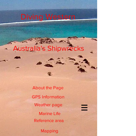
Diving Western
Australia's Shipwrecks
About the Page
GPS Information
Weather page
Marine Life
Reference area
Mapping