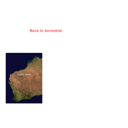
Norwegian Grave
Site
Back to terrestrial
In isolation 60 kilometres north of
Coral Bay, lays a lonely cement
headstone of 3 young north
European sailors. Hidden and