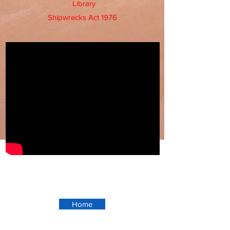
Library
Shipwrecks Act 1976
Home
Ningaloo Station -