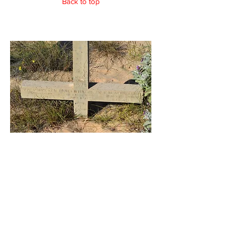
Back to top